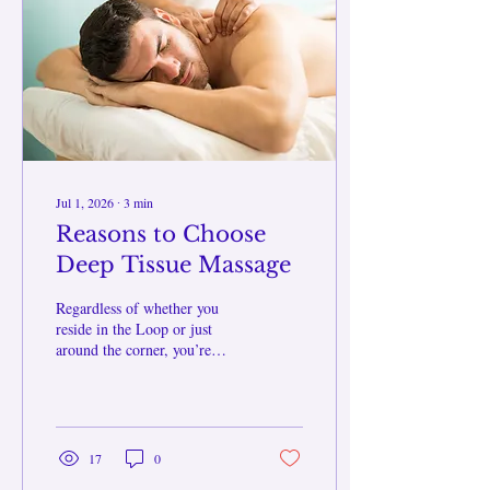
restores you in the moment,
but also brings peace and
peace of mind after. What
Does Heat Do...
Jul 1, 2026
∙
3
min
Reasons to Choose
Deep Tissue Massage
Regardless of whether you
reside in the Loop or just
around the corner, you’re
exposed to stressors which
may be more than you think.
Being at a desk for a long
time, frequent travel to and
from your destination,
17
0
repetitive motions, or