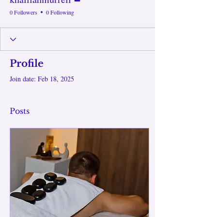
0 Followers
0 Following
Profile
Join date: Feb 18, 2025
Posts