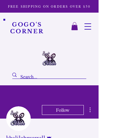
FREE SHIPPING ON ORDERS OVER $50
GOGO'S
CORNER
More actions
Follow
Admin
khalilahmurrell