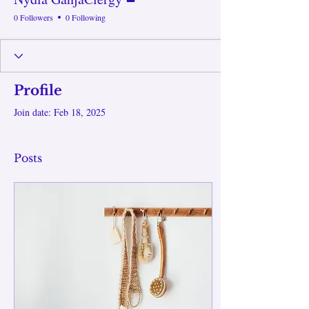
0 Followers
0 Following
Profile
Join date: Feb 18, 2025
Posts