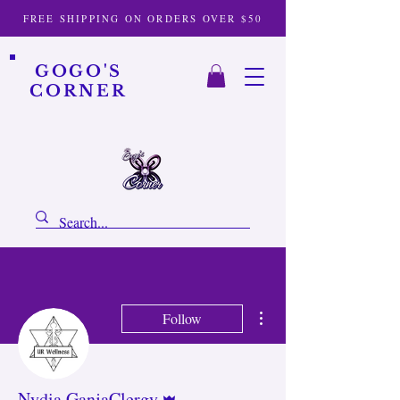
FREE SHIPPING ON ORDERS OVER $50
GOGO'S
CORNER
More actions
Follow
Admin
Nydia GanjaClergy