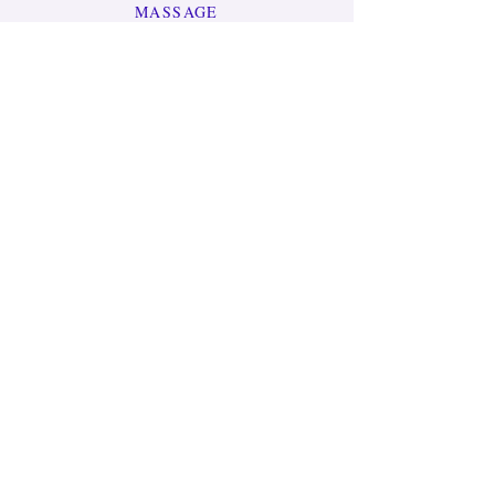
MASSAGE
MEDITATIONS
JEWELRY
GIFT CARD
LEARN MORE
OUR STORY
CONTACT US
HELP
TERMS & CONDITIONS
PRIVACY POLICY
SHIPPING & RETURNS