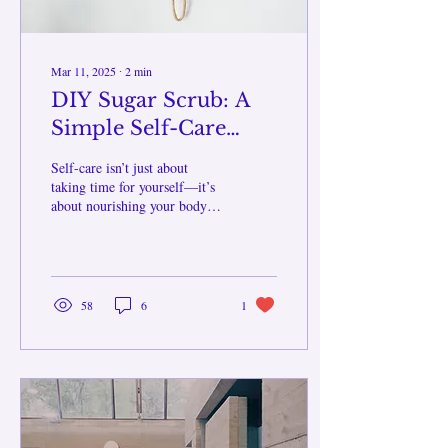
Mar 11, 2025
∙
2
min
DIY Sugar Scrub: A
Simple Self-Care
Ritual for Glowing
Self-care isn’t just about
Skin
taking time for yourself—it’s
about nourishing your body,
mind, and spirit. One simple
yet effective way to practice
self-care is through
exfoliation, and what better
way to do it than with a
58
6
1
homemade sugar scrub!
Exfoliating helps to remove
dead skin cells, promote
circulation, and leave your
skin feeling silky smooth.
Plus, making your own scrub
allows you to customize it