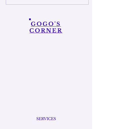
soul in balance. It’s about
making sure you’re not just
running on empty while
taking care of everything and
GOGO'S
everyone else. It can be as
CORNER
simple as getting enough
sleep, drinking water,...
SERVICES