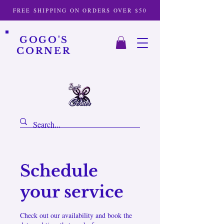
FREE SHIPPING ON ORDERS OVER $50
GOGO'S
CORNER
Schedule
your service
Check out our availability and book the