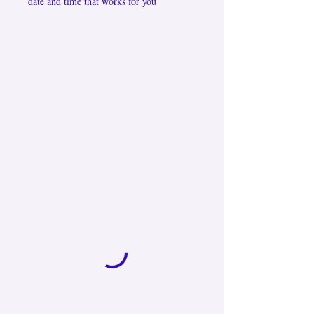
date and time that works for you