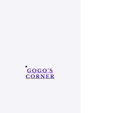
GOGO'S
CORNER