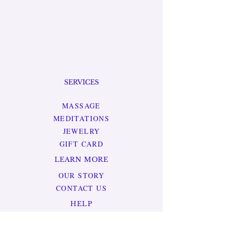
SERVICES
MASSAGE
MEDITATIONS
JEWELRY
GIFT CARD
LEARN MORE
OUR STORY
CONTACT US
HELP
TERMS & CONDITIONS