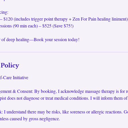
cing:
– $120 (includes trigger point therapy + Zen For Pain healing liniment)
essions (90 min each) – $525 (Save $75!)
 of deep healing—Book your session today!
 Policy
-Care Initiative
ement & Consent: By booking, I acknowledge massage therapy is for rel
pist does not diagnose or treat medical conditions. I will inform them o
: I understand there may be risks, like soreness or allergic reactions. G
unless caused by gross negligence.