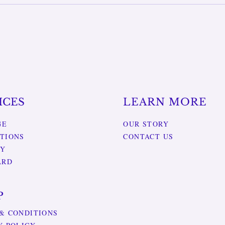
ICES
LEARN MORE
GE
OUR STORY
TIONS
CONTACT US
RY
ARD
P
& CONDITIONS