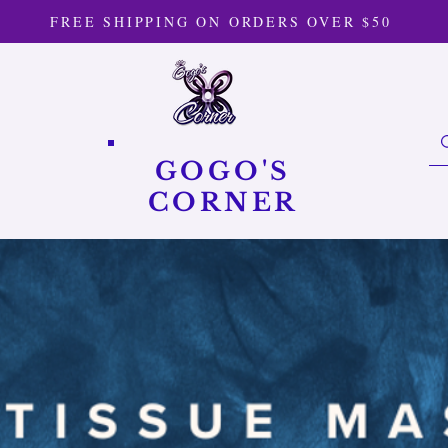
FREE SHIPPING ON ORDERS OVER $50
GOGO'S
CORNER