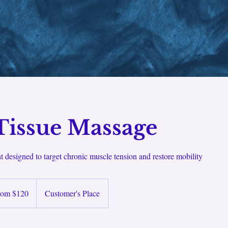
Tissue Massage
nt designed to target chronic muscle tension and restore mobility
rom $120
Customer's Place