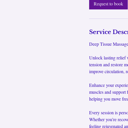
0
Request to book
m
i
n
Service Desc
Deep Tissue Massage 
Unlock lasting relief
tension and restore m
improve circulation, r
Enhance your experie
muscles and support f
helping you move free
Every session is pers
Whether you’re recove
feeling rejuvenated an