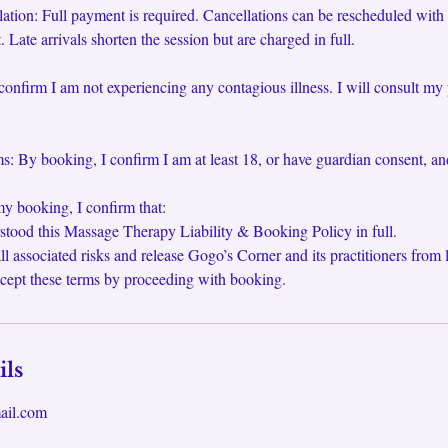
tion: Full payment is required. Cancellations can be rescheduled with
 Late arrivals shorten the session but are charged in full.
confirm I am not experiencing any contagious illness. I will consult my 
: By booking, I confirm I am at least 18, or have guardian consent, an
y booking, I confirm that:
stood this Massage Therapy Liability & Booking Policy in full.
ll associated risks and release Gogo’s Corner and its practitioners from li
cept these terms by proceeding with booking.
ils
ail.com