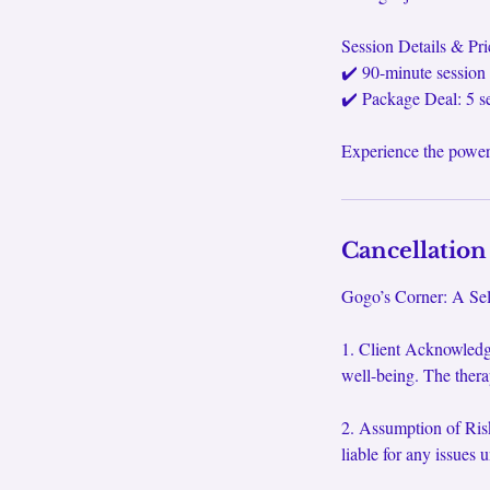
Session Details & Pri
✔️ 90-minute session 
✔️ Package Deal: 5 s
Experience the power
Cancellation
Gogo’s Corner: A Self
1. Client Acknowledg
well-being. The thera
2. Assumption of Risk
liable for any issues 