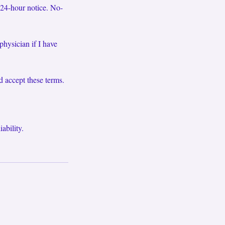
 24-hour notice. No-
physician if I have
d accept these terms.
ability.