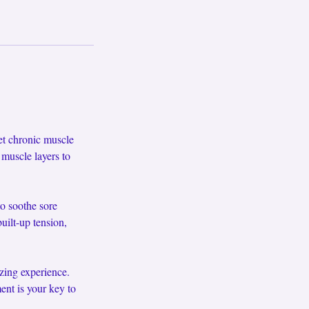
et chronic muscle
 muscle layers to
o soothe sore
uilt-up tension,
izing experience.
ent is your key to