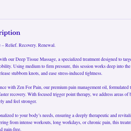
ription
– Relief. Recovery. Renewal.
 with our Deep Tissue Massage, a specialized treatment designed to targ
obility. Using medium to firm pressure, this session works deep into the
elease stubborn knots, and ease stress-induced tightness.
nce with Zen For Pain, our premium pain management oil, formulated t
aster recovery. With focused trigger point therapy, we address areas of b
ly and feel stronger.
onalized to your body’s needs, ensuring a deeply therapeutic and revital
ring from intense workouts, long workdays, or chronic pain, this treatm
d pain-free.