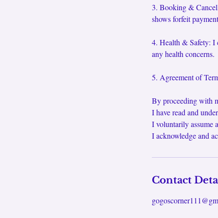
3. Booking & Cancella
shows forfeit payment.
4. Health & Safety: I 
any health concerns.
5. Agreement of Terms
By proceeding with m
I have read and under
I voluntarily assume a
I acknowledge and ac
Contact Deta
gogoscorner111@gm