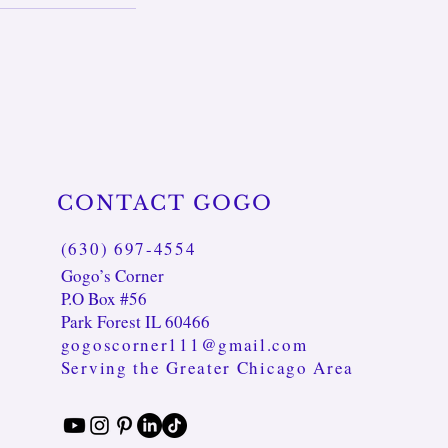
CONTACT GOGO
(630) 697-4554
Gogo’s Corner
P.O Box #56
Park Forest IL 60466
gogoscorner111@gmail.com
Serving the Greater Chicago Area