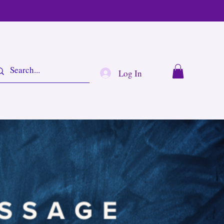
Log In