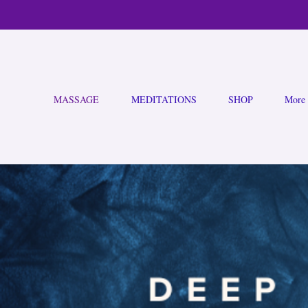
MASSAGE
MEDITATIONS
SHOP
More