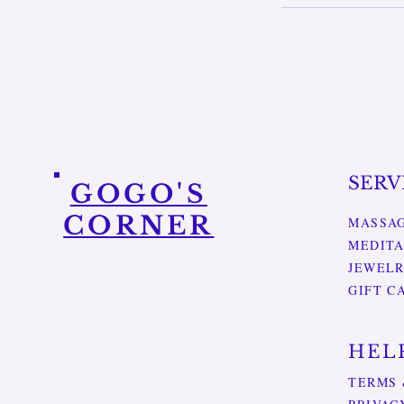
SERV
GOGO'S
CORNER
MASSA
MEDITA
JEWEL
GIFT C
HEL
TERMS 