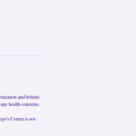
axation and holistic
f any health concerns.
ogo's Corner is not