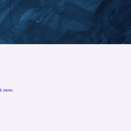
 & more.