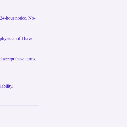
 24-hour notice. No-
physician if I have
d accept these terms.
ability.