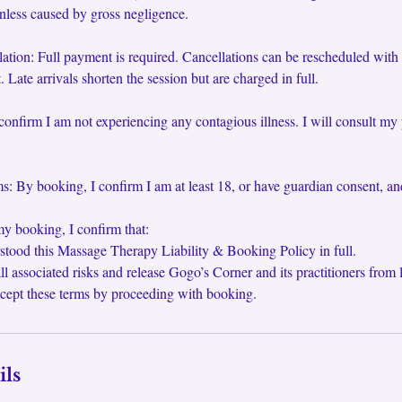
unless caused by gross negligence.
tion: Full payment is required. Cancellations can be rescheduled with
 Late arrivals shorten the session but are charged in full.
confirm I am not experiencing any contagious illness. I will consult my 
: By booking, I confirm I am at least 18, or have guardian consent, an
y booking, I confirm that:
stood this Massage Therapy Liability & Booking Policy in full.
ll associated risks and release Gogo’s Corner and its practitioners from li
cept these terms by proceeding with booking.
ils