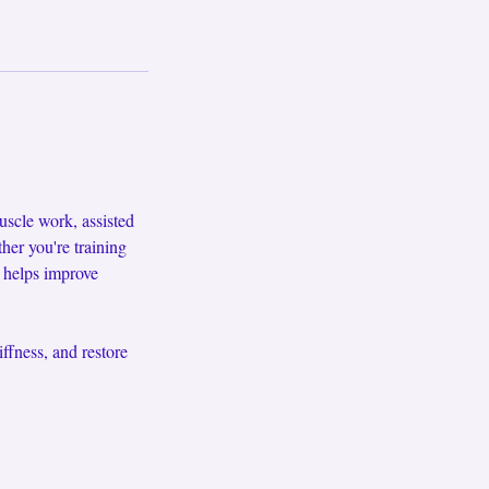
scle work, assisted
ther you're training
e helps improve
ffness, and restore