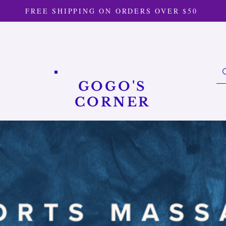
FREE SHIPPING ON ORDERS OVER $50
GOGO'S
CORNER