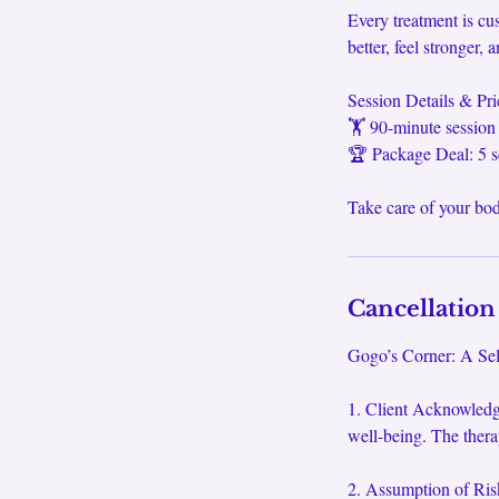
Every treatment is c
better, feel stronger
Session Details & Pri
🏋️ 90-minute session
🏆 Package Deal: 5 s
Take care of your b
Cancellation
Gogo’s Corner: A Self
1. Client Acknowledg
well-being. The thera
2. Assumption of Risk