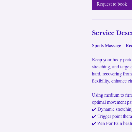
0
Request to book
m
i
n
Service Desc
Sports Massage – Rec
Keep your body perfo
stretching, and target
hard, recovering from
flexibility, enhance c
Using medium to firm 
optimal movement patt
✔️ Dynamic stretchin
✔️ Trigger point ther
✔️ Zen For Pain heali