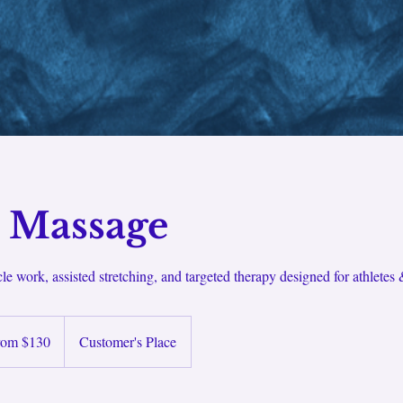
s Massage
e work, assisted stretching, and targeted therapy designed for athletes
rom $130
Customer's Place