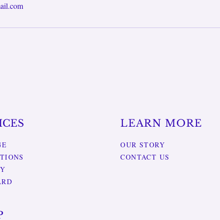
ail.com
ICES
LEARN MORE
GE
OUR STORY
TIONS
CONTACT US
RY
ARD
P