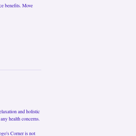
ce benefits. Move
axation and holistic
f any health concerns.
ogo's Corner is not