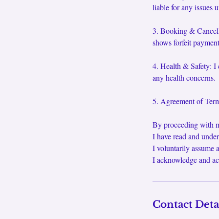
liable for any issues 
3. Booking & Cancella
shows forfeit payment.
4. Health & Safety: I 
any health concerns.
5. Agreement of Terms
By proceeding with m
I have read and under
I voluntarily assume a
I acknowledge and ac
Contact Deta