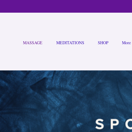
MASSAGE
MEDITATIONS
SHOP
More