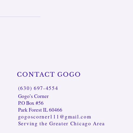
CONTACT GOGO
(630) 697-4554
Gogo’s Corner
P.O Box #56
Park Forest IL 60466
gogoscorner111@gmail.com
Serving the Greater Chicago Area