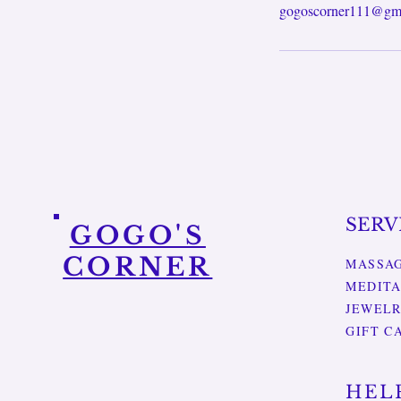
gogoscorner111@gm
SERV
GOGO'S
CORNER
MASSA
MEDITA
JEWEL
GIFT C
HEL