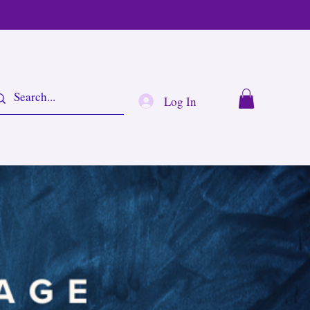
Log In