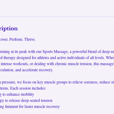
ription
over. Perform. Thrive.
rming at its peak with our Sports Massage, a powerful blend of deep mu
ed therapy designed for athletes and active individuals of all levels. Whe
 intense workouts, or dealing with chronic muscle tension, this massag
irculation, and accelerate recovery.
pressure, we focus on key muscle groups to relieve soreness, reduce sti
erns. Each session includes:
g to enhance mobility
apy to release deep-seated tension
ng liniment for faster muscle recovery