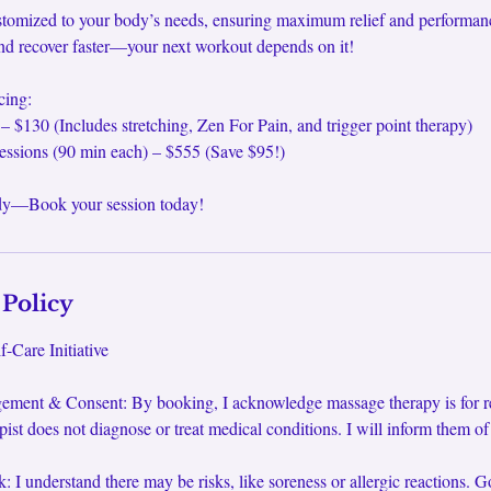
ustomized to your body’s needs, ensuring maximum relief and performan
, and recover faster—your next workout depends on it!
cing:
 – $130 (Includes stretching, Zen For Pain, and trigger point therapy)
essions (90 min each) – $555 (Save $95!)
ody—Book your session today!
 Policy
-Care Initiative
ement & Consent: By booking, I acknowledge massage therapy is for rel
pist does not diagnose or treat medical conditions. I will inform them o
: I understand there may be risks, like soreness or allergic reactions. G