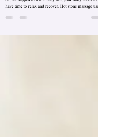
No matter if you spend your time in downtown Chicago
or just happen to live a busy life, your body needs to
have time to relax and recover. Hot stone massage uses
the soothing warmth of heated stones, combined with
the benefits of therapeutic massage, to ease muscular
tension and help you relax deeply, so you and your mind
can regain some peace of mind. I aim to give you an
experience that not only restores you in the moment, but
also brings peace and peace of mind after. Wha