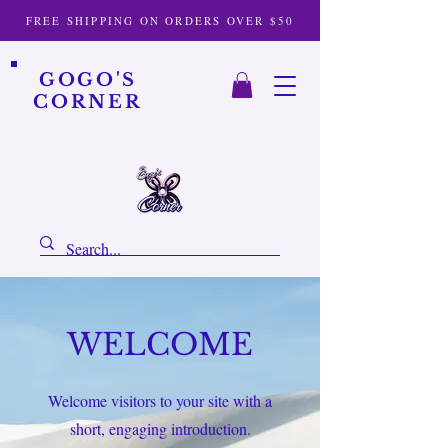
FREE SHIPPING ON ORDERS OVER $50
GOGO'S
CORNER
WELCOME
Welcome visitors to your site with a
short, engaging introduction.