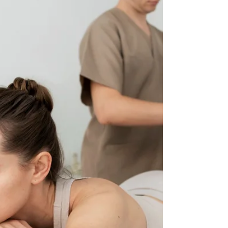
regain movement, ease, and a sense of balance. How
Does Deep Tissue Massage Actually Work? Deep