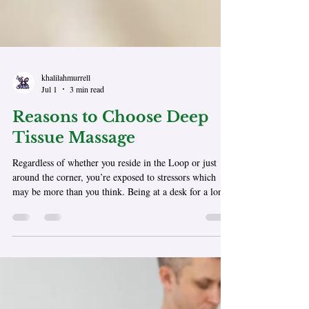
khalilahmurrell
Jul 1
3 min read
Reasons to Choose Deep
Tissue Massage
Regardless of whether you reside in the Loop or just
around the corner, you’re exposed to stressors which
may be more than you think. Being at a desk for a long
time, frequent travel to and from your destination,
repetitive motions, or emotional stressors can all cause
muscle tension to build over time. Deep tissue massage
takes you beyond a simple relaxed state; it allows you to