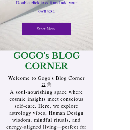
Double click to edit and add your
own text.
Start Now
GOGO's BLOG
CORNER
Welcome to Gogo's Blog Corner
🔮🌞
A soul-nourishing space where
cosmic insights meet conscious
self-care. Here, we explore
astrology vibes, Human Design
wisdom, mindful rituals, and
energy-aligned living—perfect for