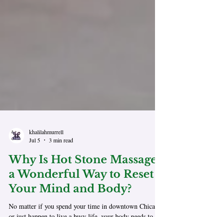
khalilahmurrell
Jul 5
3 min read
Why Is Hot Stone Massage,
a Wonderful Way to Reset
Your Mind and Body?