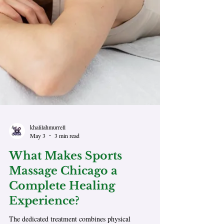
khalilahmurrell
May 3
3 min read
What Makes Sports