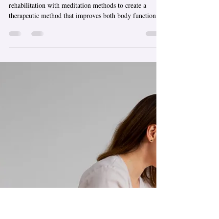
Massage Chicago a
Complete Healing
Experience?
The dedicated treatment combines physical
rehabilitation with meditation methods to create a
therapeutic method that improves both body function
and the healing process. Sports massage in Chicago
provides treatment to people who want relief from
muscle pain, increased range of motion, and faster
recovery after exercise. The system applies targeted
pressure, along with movement techniques, to help users
release tight muscles while improving blood flow. The
method helps athlete