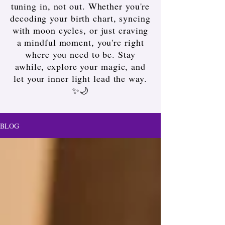
tuning in, not out. Whether you're
decoding your birth chart, syncing
with moon cycles, or just craving
a mindful moment, you're right
where you need to be. Stay
awhile, explore your magic, and
let your inner light lead the way.
✨🌙
BLOG