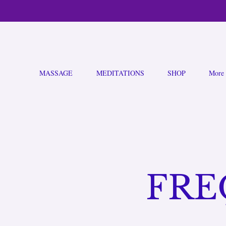
MASSAGE
MEDITATIONS
SHOP
More
FRE