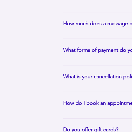
As an independent massage therap
provide two back-to-back individ
How much does a massage c
Pricing will depend upon the ser
wellness packages and treatment 
What forms of payment do y
Cash, Cash App, Zelle and all ma
appointment unless prior arran
What is your cancellation pol
Please be aware that cancellatio
appointment. For example, if you
How do I book an appointme
a.m. on Monday, which will give m
Make appointments online on the 
a time.
Do you offer gift cards?