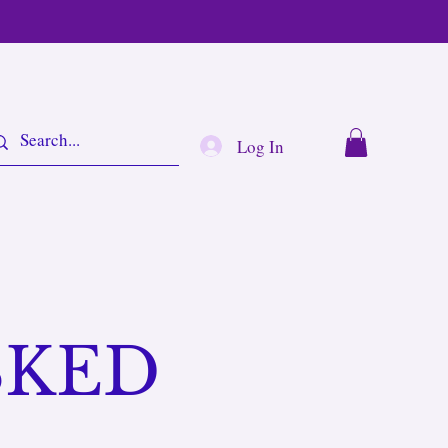
Log In
SKED