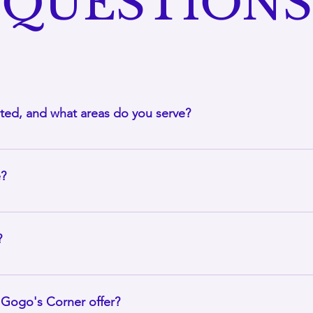
QUESTIONS
ted, and what areas do you serve?
 Forest, Illinois and offers mobile massage throughout the sou
ed on location, so contact us to confirm whether we can serve 
e?
ntral service that Gogo's Corner provides. I bring the massage 
 can rest in the comfort and privacy of your own space, does not
?
thin a 40-mile radius of Park Forest, Illinois. I may be able to tr
 and appointment scheduling. If you are located outside my usua
Gogo's Corner offer?
m you. I travel for massage appointments, if travel and accommo