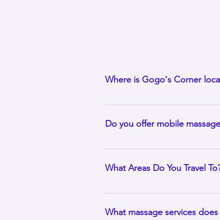
Where is Gogo's Corner loca
Gogo’s Corner is located in Park
Chicagoland areas. We travel bas
Do you offer mobile massag
Indeed. Mobile massage is the ce
location that is allowed, and you
What Areas Do You Travel To
I offer mobile massage services wi
depending on travel requirements
What massage services does 
state, I’ll be happy to hear fro