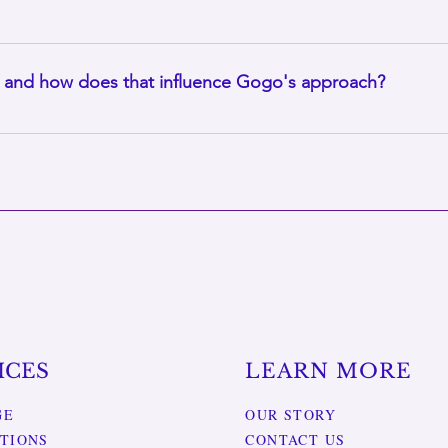
py, meditation, and other wellness experiences are available for
eone needs an extra dose of self-care.
, and how does that influence Gogo's approach?
riestess, a traditional South African healing path based on an
based on professional licensed massage therapy, but she also vi
ICES
LEARN MORE
GE
OUR STORY
TIONS
CONTACT US