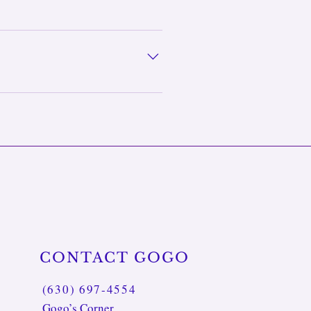
 birthdays, holidays,
cestral wisdom and personal
ews self-care as caring for the
CONTACT GOGO
(630) 697-4554
Gogo’s Corner