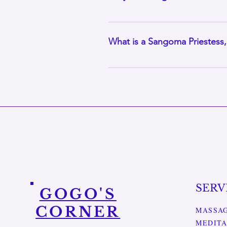
Yes. Gift cards for massage thera
anniversaries or simply when som
What is a Sangoma Priestess
Gogo is also a trained Sangoma P
growth. Her massage practice is 
body, mind and spirit.
SERV
GOGO'S
CORNER
MASSA
MEDITA