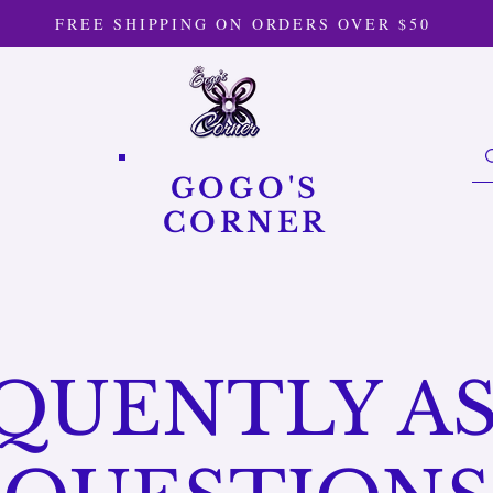
FREE SHIPPING ON ORDERS OVER $50
GOGO'S
CORNER
QUENTLY A