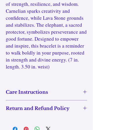
of strength, resilience, and wisdom.
Carnelian sparks creativity and
confidence, while Lava Stone grounds
and stabilizes. The elephant, a sacred
protector, symbolizes perseverance and
good fortune. Designed to empower
and inspire, this bracelet is a reminder
to walk boldly in your purpose, rooted
in strength and divine energy. (7 in.
length. 3.50 in. wrist)
Care Instructions
Care Instructions:
Return and Refund Policy
maintain the vibrancy and energy
To
of
Ember Guardian GOD.DESS Bracelet
your
,
We want you to love your purchase! If your item
follow these care tips:
arrives damaged or doesn't fit properly, you can
Cleaning:
✨