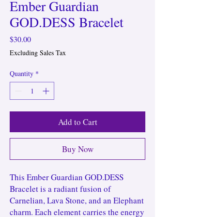
Ember Guardian
GOD.DESS Bracelet
Price
$30.00
Excluding Sales Tax
Quantity
*
Add to Cart
Buy Now
This Ember Guardian GOD.DESS
Bracelet is a radiant fusion of
Carnelian, Lava Stone, and an Elephant
charm. Each element carries the energy