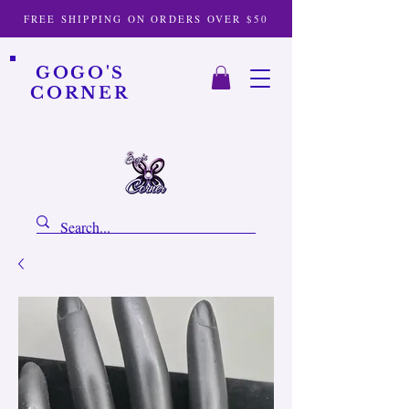
FREE SHIPPING ON ORDERS OVER $50
GOGO'S
CORNER