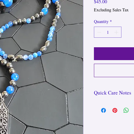
Price
$45.00
Excluding Sales Tax
Quantity
*
Quick Care Notes
For long-lasting wear,
swimming, and avoid ove
GOD.DESS bracelets ca
lotions, while waistbead
all-day wear—even in th