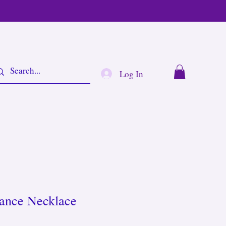
Log In
lance Necklace