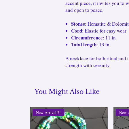
accent piece, it invites you to 
and open to peace.
Stones
: Hematite & Dolomit
Cord
: Elastic for easy wear
Circumference
: 11 in
Total length
: 13 in
A necklace for both ritual and 
strength with serenity.
You Might Also Like
New Arrival!!!
New A