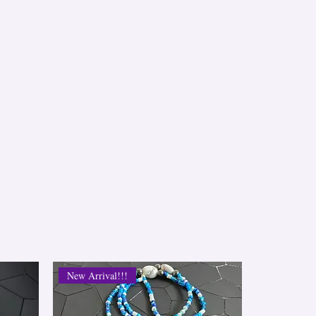
New Arrival!!!