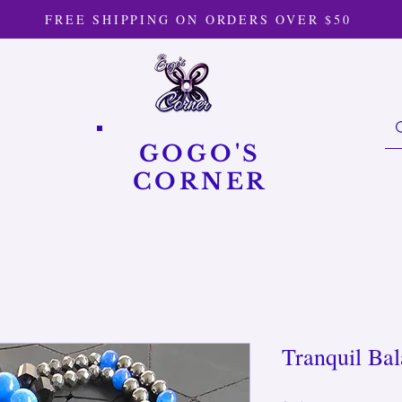
FREE SHIPPING ON ORDERS OVER $50
GOGO'S
CORNER
Tranquil Ba