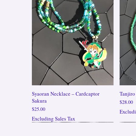
Syaoran Necklace – Cardcaptor
Tanjiro
Sakura
Price
$28.00
Price
$25.00
Excludi
Excluding Sales Tax
New Arrival!!!
New Arrival!!!
New A
New A