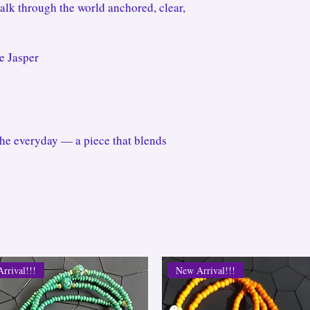
walk through the world anchored, clear,
e Jasper
the everyday — a piece that blends
rrival!!!
New Arrival!!!