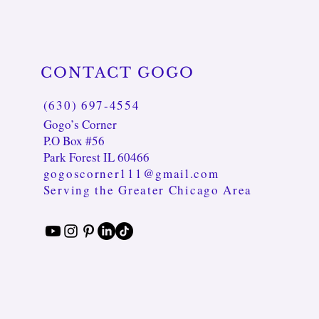
CONTACT GOGO
(630) 697-4554
Gogo’s Corner
P.O Box #56
Park Forest IL 60466
gogoscorner111@gmail.com
Serving the Greater Chicago Area
ss
racelet
Tranquil Balance Necklace
Eclipse GOD.DESS Bracelet
Blue Agate & Moonstone Serenity
Bracelet
Price
Price
$45.00
$35.00
Price
$22.00
Excluding Sales Tax
Excluding Sales Tax
Excluding Sales Tax