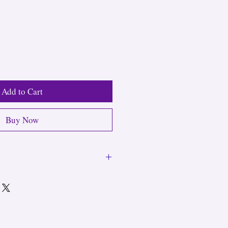
Add to Cart
Buy Now
 remove necklaces before showering or
rstretching elastic pieces.
n handle regular hand washing and
s without charms are safe for daily,
e shower. Use a soft jewelry cloth to