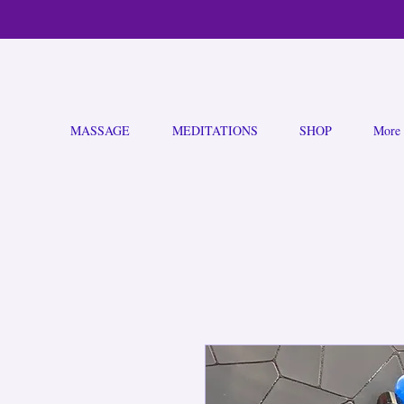
MASSAGE
MEDITATIONS
SHOP
More