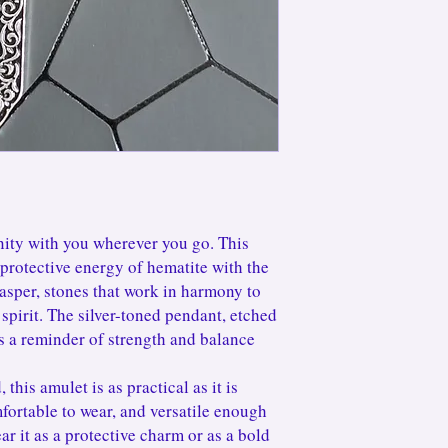
keep your pieces sparkl
jewelry box when not in
little repair or refresh
continue loving it for y
ity with you wherever you go. This
protective energy of hematite with the
asper, stones that work in harmony to
spirit. The silver-toned pendant, etched
as a reminder of strength and balance
 this amulet is as practical as it is
fortable to wear, and versatile enough
ar it as a protective charm or as a bold