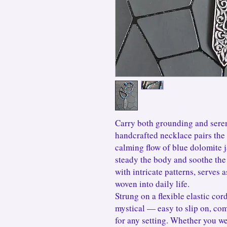
Carry both grounding and seren
handcrafted necklace pairs the 
calming flow of blue dolomite j
steady the body and soothe the 
with intricate patterns, serves 
woven into daily life.
Strung on a flexible elastic cord,
mystical — easy to slip on, com
for any setting. Whether you we